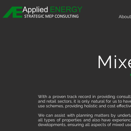
About
Mix
With a proven track record in providing consult
and retail sectors, it is only natural for us to
use schemes, providing holistic and cost effective
We can assist with planning matters by undert
all types of properties and also have experienc
developments, ensuring all aspects of mixed us