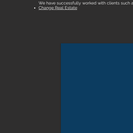
We have successfully worked with clients such 
Change Real Estate