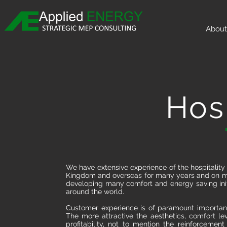
About
Hosp
We have extensive experience of the hospitality
Kingdom and overseas for many years and on ma
developing many comfort and energy saving initi
around the world.
Customer experience is of paramount importanc
The more attractive the aesthetics, comfort lev
profitability, not to mention the reinforcemen