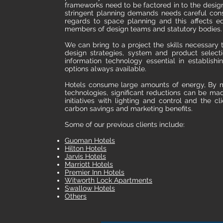
frameworks need to be factored in to the desig
stringent planning demands needs careful consid
regards to space planning and this affects e
members of design teams and statutory bodies.
We can bring to a project the skills necessary 
design strategies, system and product select
information technology essential in establish
options always available.
Hotels consume large amounts of energy, By m
technologies, significant reductions can be mad
initiatives with lighting and control and the c
carbon savings and marketing benefits.
Some of our previous clients include:
Guoman Hotels
Hilton Hotels
Jarvis Hotels
Marriott Hotels
Premier Inn Hotels
Witworth Lock Apartments
Swallow Hotels
Others