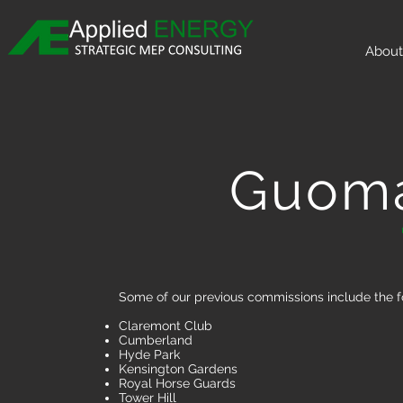
About
Guoma
Some of our previous commissions include the f
Claremont Club
Cumberland
Hyde Park
Kensington Gardens
Royal Horse Guards
Tower Hill