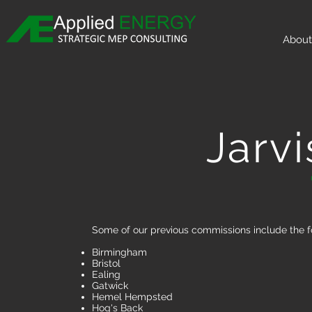
About
Jarvi
Some of our previous commissions include the f
Birmingham
Bristol
Ealing
Gatwick
Hemel Hempsted
Hog's Back