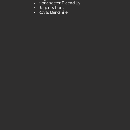
Manchester Piccadilly
Regents Park
Royal Berkshire