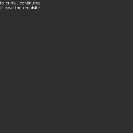
to curtail continuing
e have the requisite