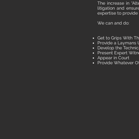
The increase in “Alt
litigation and ensu
expertise to provide
We can and do:
Get to Grips With Th
Provide a Laymans U
Develop the Technic
Present Expert Witn
Appear in Court
Provide Whatever O