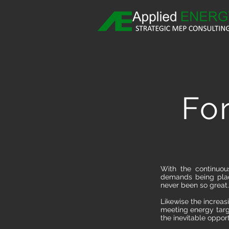
Fo
With the continuou
demands being place
never been so great.
Likewise the increas
meeting energy targ
the inevitable opportu