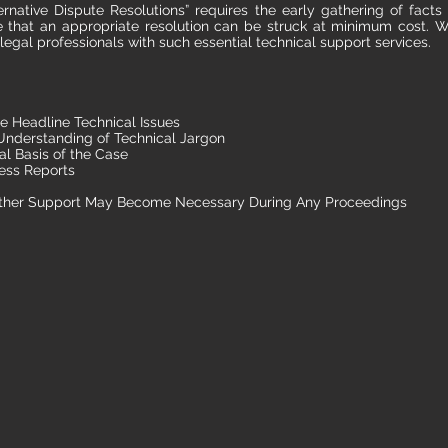
ernative Dispute Resolutions” requires the early gathering of facts 
re that an appropriate resolution can be struck at minimum cost. W
 legal professionals with such essential technical support services.
e Headline Technical Issues
nderstanding of Technical Jargon
al Basis of the Case
ess Reports
ther Support May Become Necessary During Any Proceedings