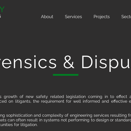
About
Services
Projects
Sect
rensics & Dispu
s growth of new safety related legislation coming in to effect
d on litigants, the requirement for well informed and effective 
ing sophistication and complexity of engineering services resulting f
ets can often result in systems not performing to design or standar
nities for litigation.