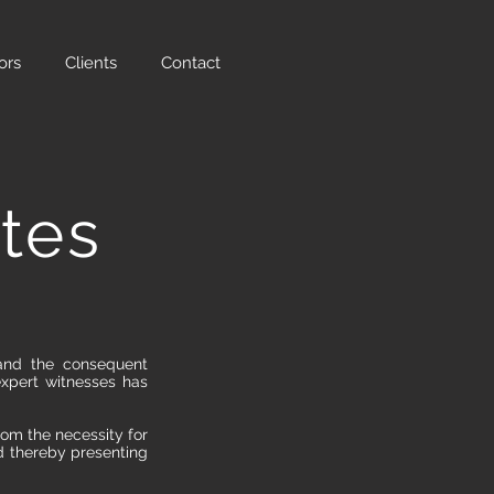
ors
Clients
Contact
tes
 and the consequent
expert witnesses has
rom the necessity for
d thereby presenting