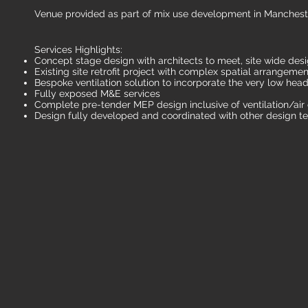
Venue provided as part of mix use development in Manchest
Services Highlights:
Concept stage design with architects to meet, site wide desi
Existing site retrofit project with complex spatial arrangemen
Bespoke ventilation solution to incorporate the very low head
Fully exposed M&E services
Complete pre-tender MEP design inclusive of ventilation/air
Design fully developed and coordinated with other design