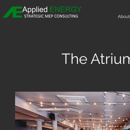
About
The Atriu