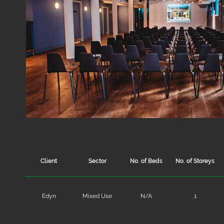
Client
Sector
No. of Beds
No. of Storeys
Edyn
Mixed Use
N/A
1