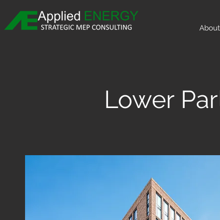
About
Lower Par