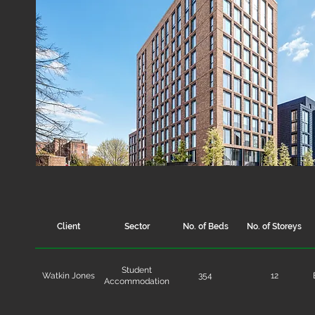
Client
Sector
No. of Beds
No. of Storeys
Student
Watkin Jones
354
12
Accommodation