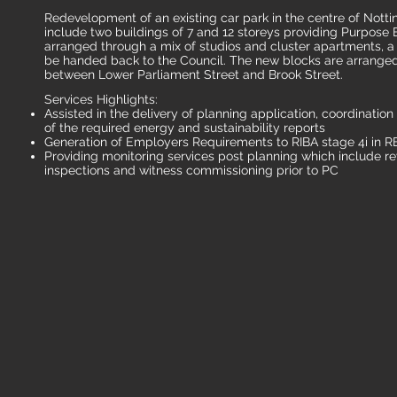
Redevelopment of an existing car park in the centre of Not
include two buildings of 7 and 12 storeys providing Purpos
arranged through a mix of studios and cluster apartments, 
be handed back to the Council. The new blocks are arranged e
between Lower Parliament Street and Brook Street.
Services Highlights:
Assisted in the delivery of planning application, coordinatio
of the required energy and sustainability reports
Generation of Employers Requirements to RIBA stage 4i in R
Providing monitoring services post planning which include re
inspections and witness commissioning prior to PC