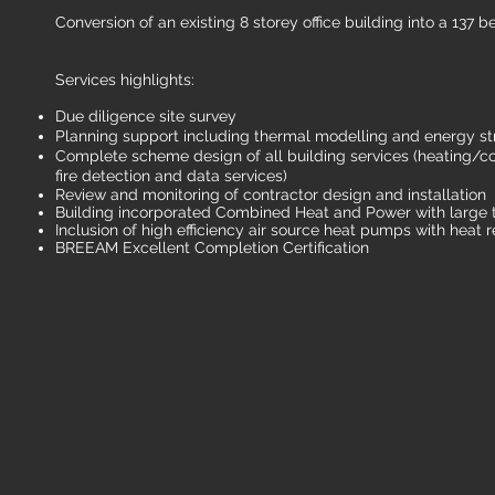
Conversion of an existing 8 storey office building into a 137 
Services highlights:
Due diligence site survey
Planning support including thermal modelling and energy st
Complete scheme design of all building services (heating/cool
fire detection and data services)
Review and monitoring of contractor design and installation
Building incorporated Combined Heat and Power with large t
Inclusion of high efficiency air source heat pumps with heat 
BREEAM Excellent Completion Certification