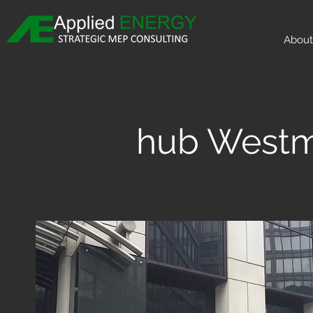
About
hub Westm