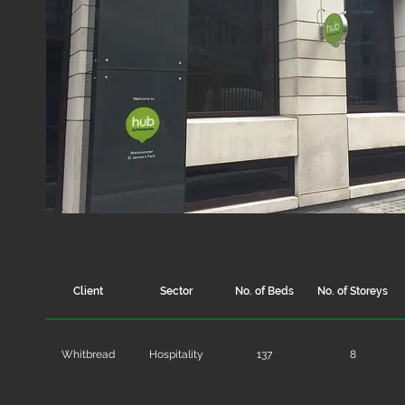
Client
Sector
No. of Beds
No. of Storeys
Whitbread
Hospitality
137
8