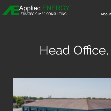
About
Head Offic