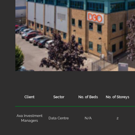
Client
Sector
No. of Beds
No. of Storeys
Axa Investment
Data Centre
N/A
2
Managers