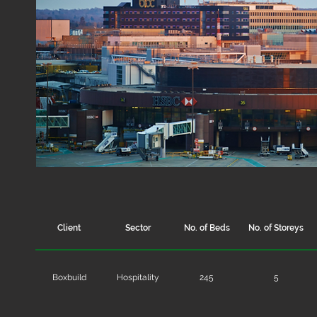
Client
Sector
No. of Beds
No. of Storeys
Boxbuild
Hospitality
245
5