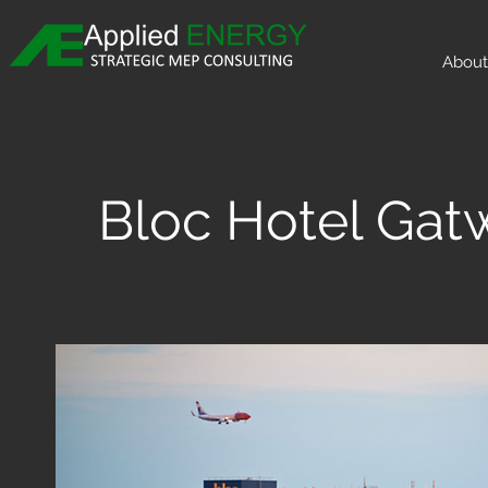
About
Bloc Hotel Gat