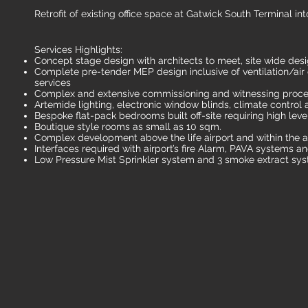
Retrofit of existing office space at Gatwick South Terminal i
Services Highlights:
Concept stage design with architects to meet, site wide desi
Complete pre-tender MEP design inclusive of ventilation/ai
services
Complex and extensive commissioning and witnessing proc
Artemide lighting, electronic window blinds, climate contro
Bespoke flat-pack bedrooms built off-site requiring high leve
Boutique style rooms as small as 10 sqm.
Complex development above the life airport and within the ai
Interfaces required with airport’s fire Alarm, PAVA systems 
Low Pressure Mist Sprinkler system and 3 smoke extract sy